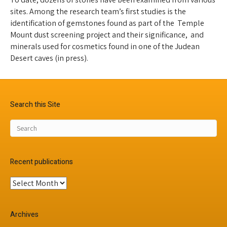
sites. Among the research team’s first studies is the
identification of gemstones found as part of the Temple
Mount dust screening project and their significance, and
minerals used for cosmetics found in one of the Judean
Desert caves (in press).
Search this Site
Recent publications
Recent
publications
Archives