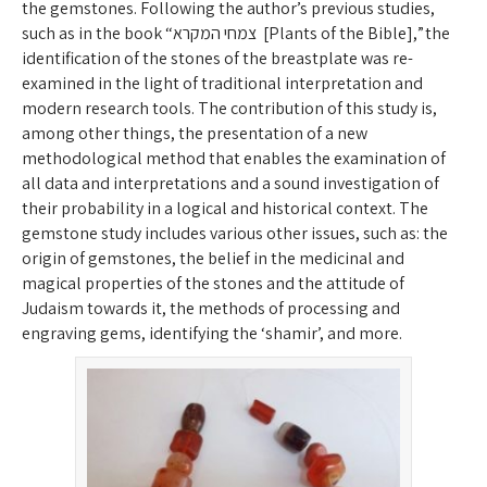
the gemstones. Following the author’s previous studies,
such as in the book “צמחי המקרא [Plants of the Bible],” the
identification of the stones of the breastplate was re-
examined in the light of traditional interpretation and
modern research tools. The contribution of this study is,
among other things, the presentation of a new
methodological method that enables the examination of
all data and interpretations and a sound investigation of
their probability in a logical and historical context. The
gemstone study includes various other issues, such as: the
origin of gemstones, the belief in the medicinal and
magical properties of the stones and the attitude of
Judaism towards it, the methods of processing and
engraving gems, identifying the ‘shamir’, and more.