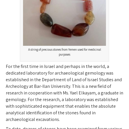
A string of precious stones from Yemen used for medicinal
purposes
For the first time in Israel and perhaps in the world, a
dedicated laboratory for archaeological gemology was
established in the Department of Land of Israel Studies and
Archeology at Bar-Ilan University. This is a new field of
research in cooperation with Ms. Yael Elkayam, a graduate in
gemology. For the research, a laboratory was established
with sophisticated equipment that enables the absolute
analytical identification of the stones found in
archaeological excavations.
To date, dozens of stones have been examined from various