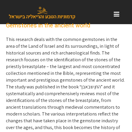
Gemstones in the ancient world
This research deals with the common gemstones in the
area of ​​the Land of Israel and its surroundings, in light of
historical sources and rich archaeological finds. The
research focuses on the identification of the stones of the
priestly breastplate – the largest and most concentrated
collection mentioned in the Bible, representing the most
important and prestigious gemstones of the ancient world.
The study was published in the book “החן שבאבן” and it
systematically and comprehensively reviews most of the
identifications of the stones of the breastplate, from
ancient translations through medieval commentators to
modern scholars. The various interpretations reflect the
changes that have taken place in the gemstone industry
over the ages, and thus, this book becomes the history of